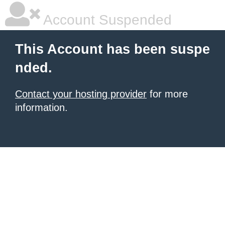
Account Suspended
This Account has been suspe
nded.
Contact your hosting provider
for more
information.