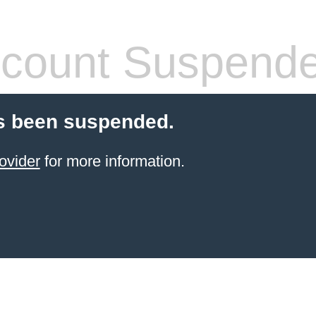
count Suspend
s been suspended.
ovider
for more information.