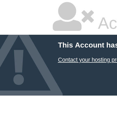
Ac
This Account ha
Contact your hosting pr