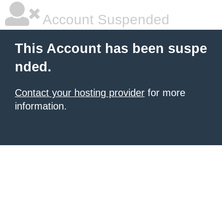
Account Suspended
This Account has been suspe
nded.
Contact your hosting provider
for more
information.