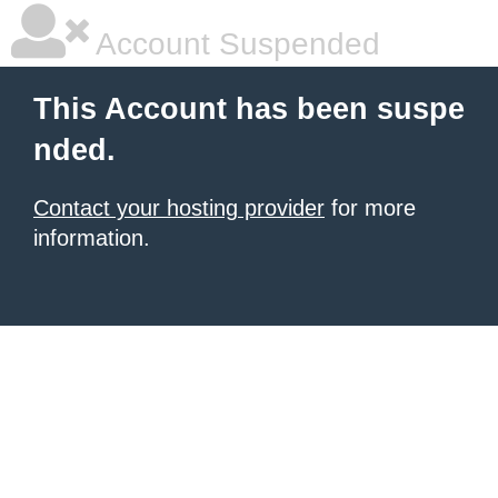
Account Suspended
This Account has been suspe
nded.
Contact your hosting provider
for more
information.